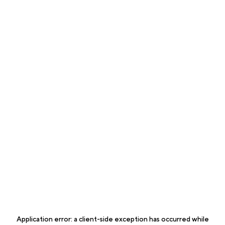
Application error: a
client
-side exception has occurred while