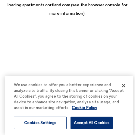
loading
apartments.cortland.com
(see the
browser console
for
more information).
We use cookies to offer you a better experience and
analyze site traffic. By closing this banner or clicking “Accept
All Cookies”, you agree to the storing of cookies on your
device to enhance site navigation, analyze site usage, and
assist in our marketing efforts.
Cookie Policy
Cookies Settings
Accept All Cookies