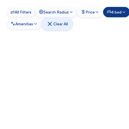
All Filters
Search Radius
Price
4 bed
Amenities
Clear All