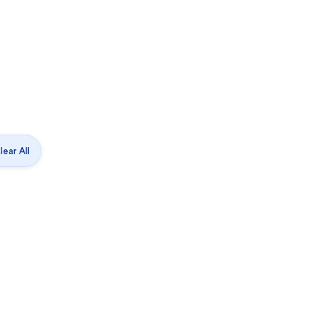
lear All