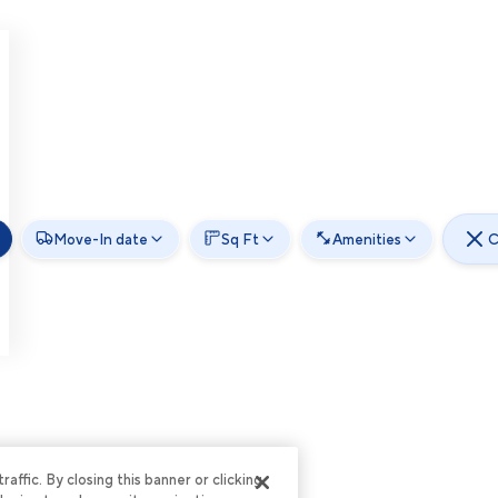
Move-In date
Sq Ft
Amenities
C
ffic. By closing this banner or clicking