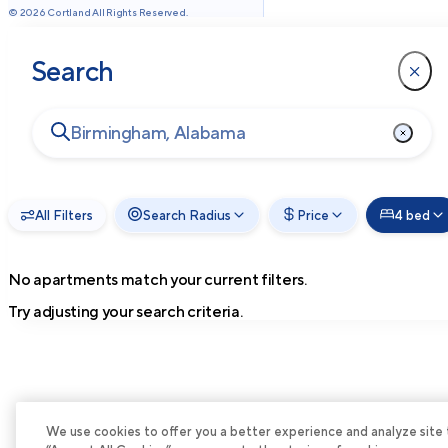
©
2026
Cortland All Rights Reserved.
Search
All Filters
Search Radius
Price
4 bed
No apartments match your current filters.
Try adjusting your search criteria.
We use cookies to offer you a better experience and analyze site tra