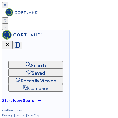
Search
Saved
Recently Viewed
Compare
Start New Search →
cortland.com
Privacy
Terms
Site Map