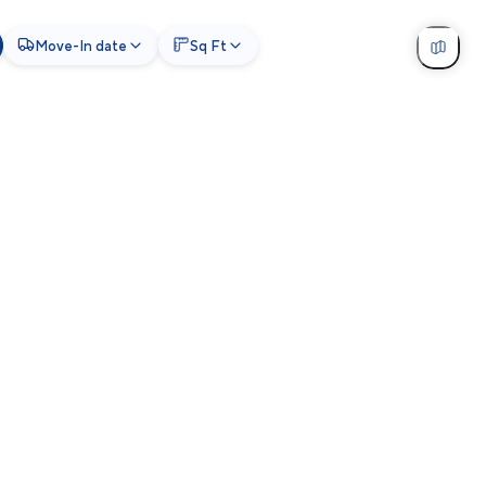
Move-In date
Sq Ft