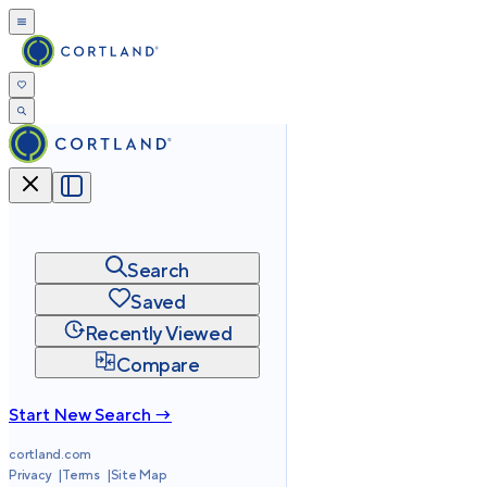
Search
Saved
Recently Viewed
Compare
Start New Search →
cortland.com
Privacy
Terms
Site Map