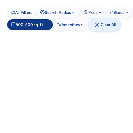
All Filters
Search Radius
Price
Beds
500-600 sq. ft.
Amenities
Clear All