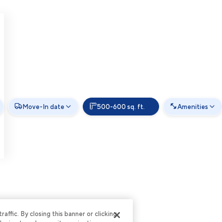
Move-In date
500-600 sq. ft.
Amenities
ffic. By closing this banner or clicking