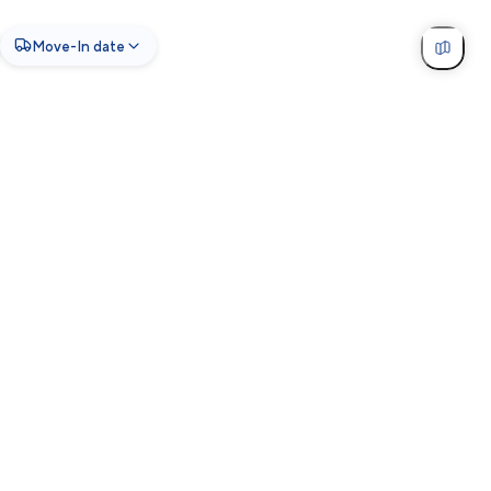
Move-In date