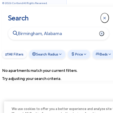
©
2026
Cortland All Rights Reserved.
Search
All Filters
Search Radius
Price
Beds
No apartments match your current filters.
Try adjusting your search criteria.
We use cookies to offer you a better experience and analyze site tra