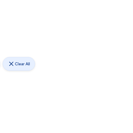
Clear All