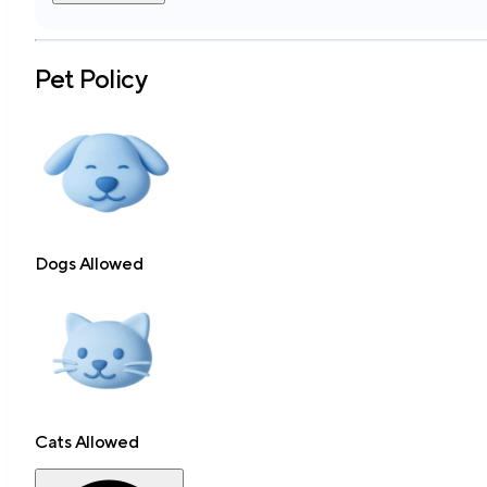
Pet Policy
Dogs Allowed
Cats Allowed