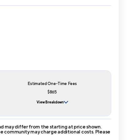
Estimated One-Time Fees
$865
View Breakdown
 may differ from the starting at price shown.
 The community may charge additional costs. Please