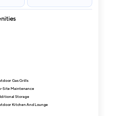
nities
tdoor Gas Grills
-Site Maintenance
ditional Storage
tdoor Kitchen And Lounge