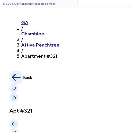
©
2026
Cortland All Rights Reserved.
GA
/
Chamblee
/
Attiva Peachtree
/
Apartment #
321
Back
Apt #
321