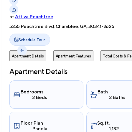
at
Attiva Peachtree
5255 Peachtree Blvd, Chamblee, GA, 30341-2626
Schedule Tour
Apartment Details
Apartment Features
Total Costs & Fe
Apartment Details
Bedrooms
Bath
2 Beds
2 Baths
Floor Plan
Sq. ft.
Panola
1,132