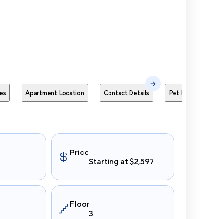
Send Me
es
Apartment Location
Contact Details
Pet Policies
Price
Starting at $2,597
Floor
3