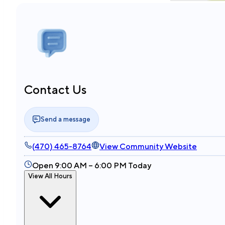
Contact Us
Send a message
(470) 465-8764
View Community Website
Open 9:00 AM – 6:00 PM Today
View All Hours