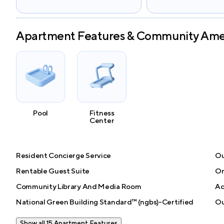
Apartment Features & Community Ame
Pool
Fitness
Center
Resident Concierge Service
Ou
Rentable Guest Suite
On
Community Library And Media Room
Ad
National Green Building Standard™ (ngbs)-Certified
Ou
Show all 15 Apartment Features