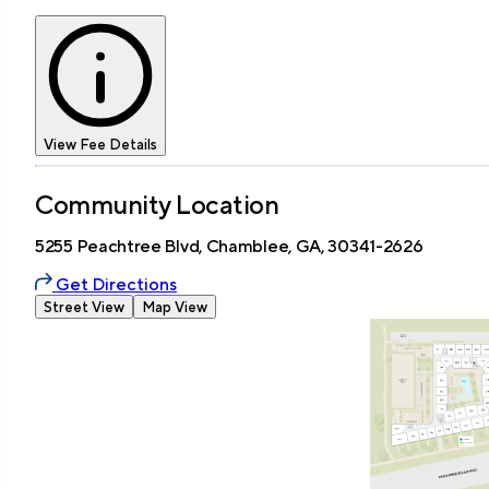
View Fee Details
Community Location
5255 Peachtree Blvd, Chamblee, GA, 30341-2626
Get Directions
Street View
Map View