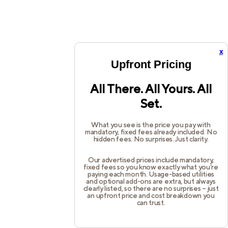
x
Upfront Pricing
All There. All Yours. All
Set.
What you see is the price you pay with
mandatory, fixed fees already included. No
hidden fees. No surprises. Just clarity.
Our advertised prices include mandatory,
fixed fees so you know exactly what you’re
paying each month. Usage-based utilities
and optional add-ons are extra, but always
clearly listed, so there are no surprises – just
an upfront price and cost breakdown you
can trust.