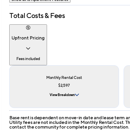
Total Costs & Fees
Upfront Pricing
Fees included
Monthly Rental Cost
$2,597
View Breakdown
Base rent is dependent on move-in date and lease term and
Utility fees are not included in the Monthly Rental Cost.
contact the community for complete pricing information.