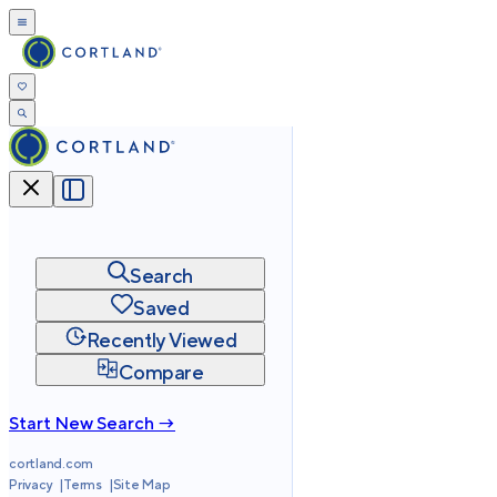
Search
Saved
Recently Viewed
Compare
Start New Search →
cortland.com
Privacy
Terms
Site Map