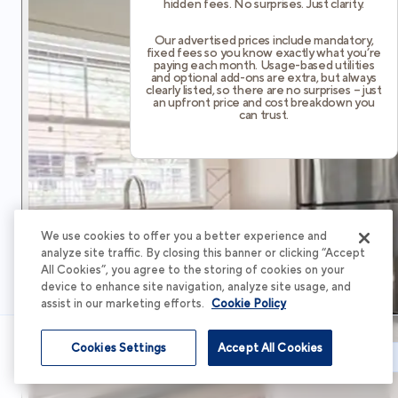
hidden fees. No surprises. Just clarity.
Our advertised prices include mandatory,
fixed fees so you know exactly what you’re
paying each month. Usage-based utilities
and optional add-ons are extra, but always
clearly listed, so there are no surprises – just
an upfront price and cost breakdown you
can trust.
We use cookies to offer you a better experience and
analyze site traffic. By closing this banner or clicking “Accept
All Cookies”, you agree to the storing of cookies on your
device to enhance site navigation, analyze site usage, and
assist in our marketing efforts.
Cookie Policy
Cookies Settings
Accept All Cookies
Schedule Tour