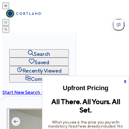
Search
Saved
Recently Viewed
Compare
x
Upfront Pricing
Start New Search →
All There. All Yours. All
cortland.com
Set.
Privacy
Terms
Site Map
©
2026
Cortland All Rights Reserved.
What you see is the price you pay with
mandatory, fixed fees already included. No