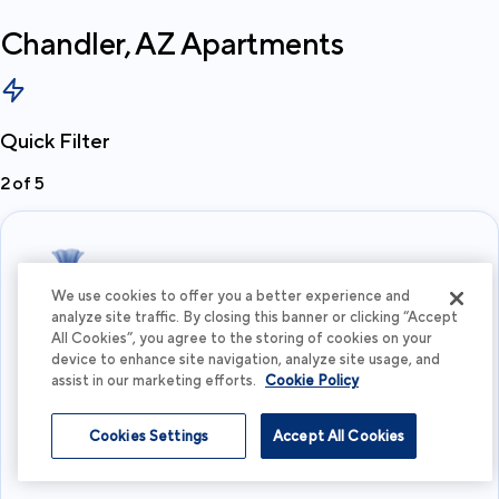
Chandler, AZ
Apartments
Quick Filter
2
of
5
We use cookies to offer you a better experience and
analyze site traffic. By closing this banner or clicking “Accept
All Cookies”, you agree to the storing of cookies on your
What's your budget?
device to enhance site navigation, analyze site usage, and
assist in our marketing efforts.
Cookie Policy
I'm flexible
Cookies Settings
Accept All Cookies
View more