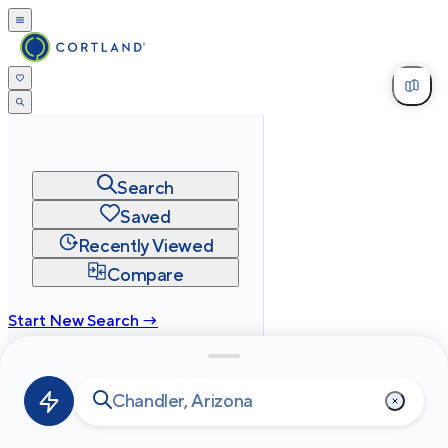
Search
Saved
Recently Viewed
Compare
Start New Search →
cortland.com
Privacy
Terms
Site Map
©
2026
Cortland All Rights Reserved.