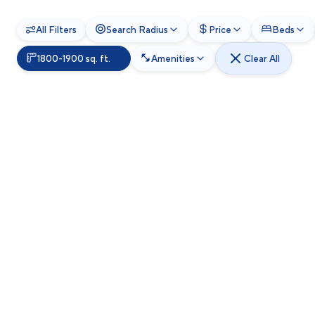
All Filters
Search Radius
Price
Beds
1800-1900 sq. ft.
Amenities
Clear All