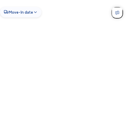
Move-In date