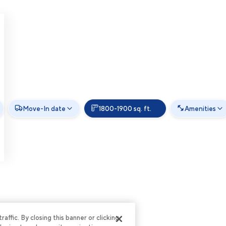
Move-In date
1800-1900 sq. ft.
Amenities
ffic. By closing this banner or clicking