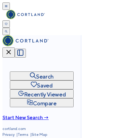
Search
Saved
Recently Viewed
Compare
Start New Search →
cortland.com
Privacy
Terms
Site Map