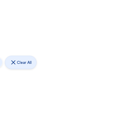
Clear All