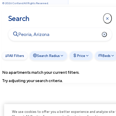
©
2026
Cortland All Rights Reserved.
Search
All Filters
Search Radius
Price
Beds
No apartments match your current filters.
Try adjusting your search criteria.
We use cookies to offer you a better experience and analyze site tra