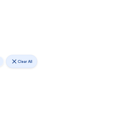
Clear All