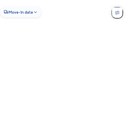
Move-In date