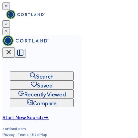
Search
Saved
Recently Viewed
Compare
Start New Search →
cortland.com
Privacy
Terms
Site Map