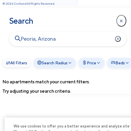
©
2026
Cortland All Rights Reserved.
Search
All Filters
Search Radius
Price
Beds
No apartments match your current filters.
Try adjusting your search criteria.
We use cookies to offer you a better experience and analyze site tra