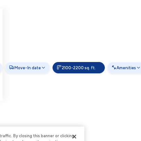
Move-In date
2100-2200 sq. ft.
Amenities
ffic. By closing this banner or clicking