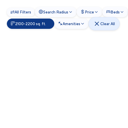
All Filters
Search Radius
Price
Beds
2100-2200 sq. ft.
Amenities
Clear All