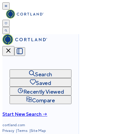
Search
Saved
Recently Viewed
Compare
Start New Search →
cortland.com
Privacy
Terms
Site Map