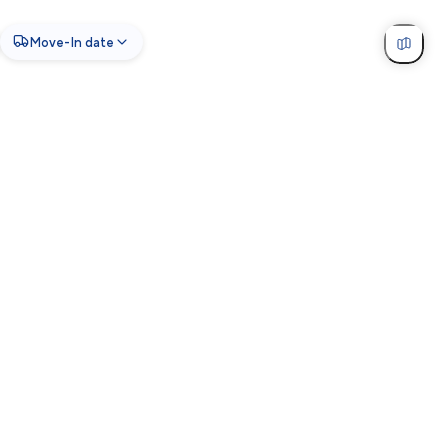
Move-In date