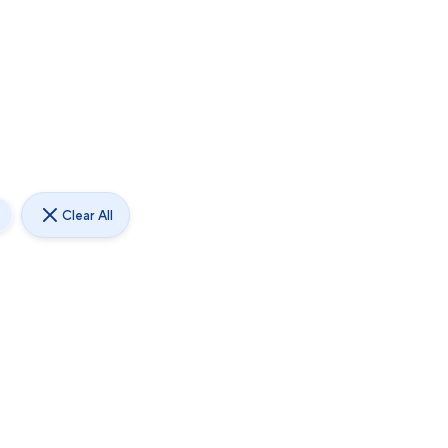
Clear All