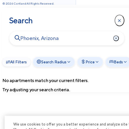
©
2026
Cortland All Rights Reserved.
Search
All Filters
Search Radius
Price
Beds
No apartments match your current filters.
Try adjusting your search criteria.
We use cookies to offer you a better experience and analyze site tra