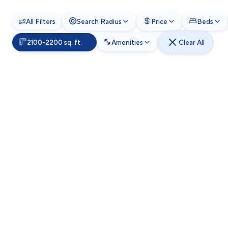
All Filters
Search Radius
Price
Beds
2100-2200 sq. ft.
Amenities
Clear All