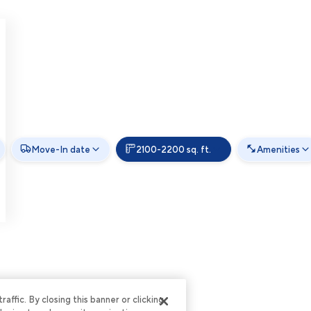
Move-In date
2100-2200 sq. ft.
Amenities
ffic. By closing this banner or clicking