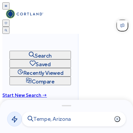
Search
Saved
Recently Viewed
Compare
Start New Search →
cortland.com
Privacy
Terms
Site Map
©
2026
Cortland All Rights Reserved.