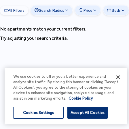
All Filters
Search Radius
Price
Beds
No apartments match your current filters.
Try adjusting your search criteria.
We use cookies to offer you a better experience and
analyze site traffic. By closing this banner or clicking “Accept
All Cookies”, you agree to the storing of cookies on your
device to enhance site navigation, analyze site usage, and
assist in our marketing efforts.
Cookie Policy
Cookies Settings
Accept All Cookies