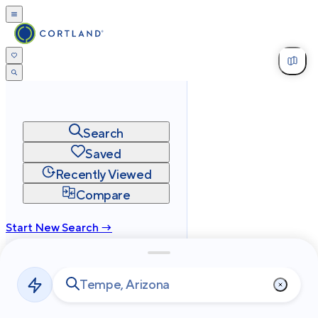
Search
Saved
Recently Viewed
Compare
Start New Search →
cortland.com
Privacy
Terms
Site Map
©
2026
Cortland All Rights Reserved.