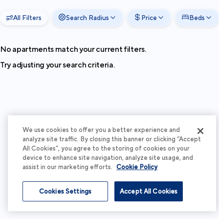
All Filters
Search Radius
Price
Beds
No apartments match your current filters.
Try adjusting your search criteria.
We use cookies to offer you a better experience and
analyze site traffic. By closing this banner or clicking “Accept
All Cookies”, you agree to the storing of cookies on your
device to enhance site navigation, analyze site usage, and
assist in our marketing efforts.
Cookie Policy
Cookies Settings
Accept All Cookies