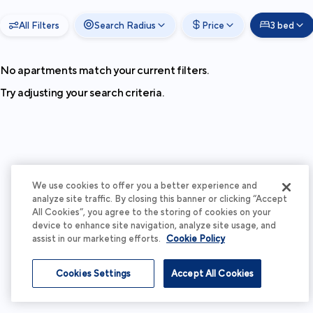
All Filters
Search Radius
Price
3 bed
No apartments match your current filters.
Try adjusting your search criteria.
We use cookies to offer you a better experience and
analyze site traffic. By closing this banner or clicking “Accept
All Cookies”, you agree to the storing of cookies on your
device to enhance site navigation, analyze site usage, and
assist in our marketing efforts.
Cookie Policy
Cookies Settings
Accept All Cookies