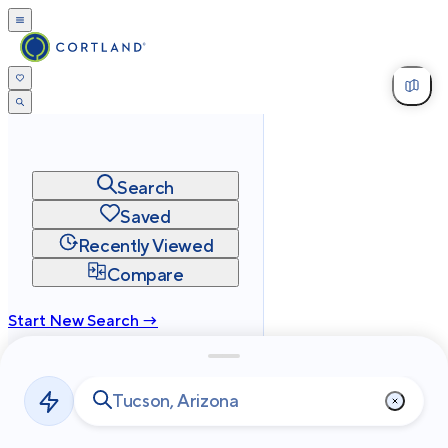
Search
Saved
Recently Viewed
Compare
Start New Search →
cortland.com
Privacy
Terms
Site Map
©
2026
Cortland All Rights Reserved.