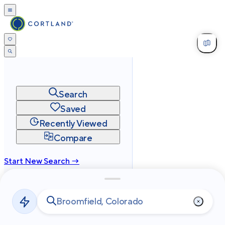
Search
Saved
Recently Viewed
Compare
Start New Search →
cortland.com
Privacy
Terms
Site Map
©
2026
Cortland All Rights Reserved.