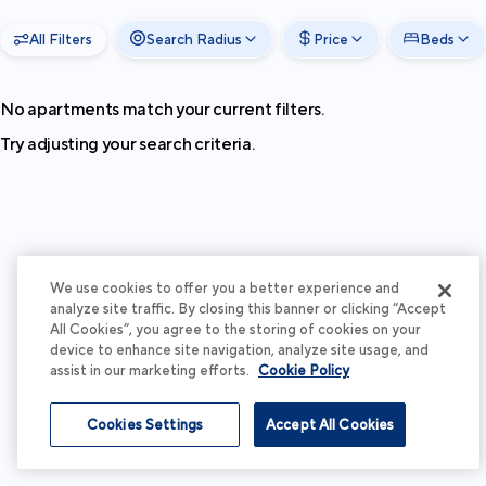
All Filters
Search Radius
Price
Beds
No apartments match your current filters.
Try adjusting your search criteria.
We use cookies to offer you a better experience and
analyze site traffic. By closing this banner or clicking “Accept
All Cookies”, you agree to the storing of cookies on your
device to enhance site navigation, analyze site usage, and
assist in our marketing efforts.
Cookie Policy
Cookies Settings
Accept All Cookies