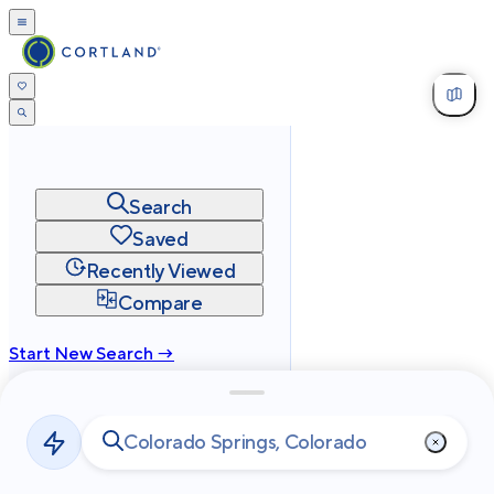
Search
Saved
Recently Viewed
Compare
Start New Search →
cortland.com
Privacy
Terms
Site Map
©
2026
Cortland All Rights Reserved.