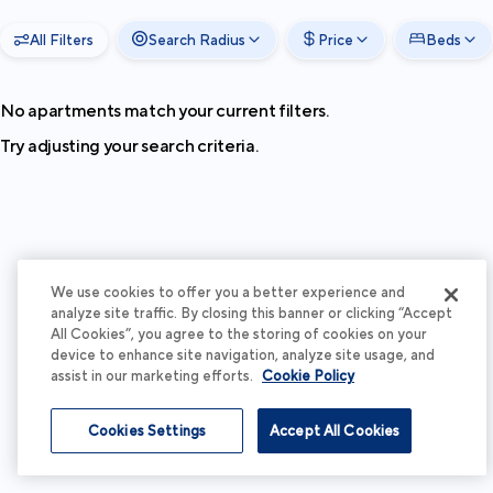
All Filters
Search Radius
Price
Beds
No apartments match your current filters.
Try adjusting your search criteria.
We use cookies to offer you a better experience and
analyze site traffic. By closing this banner or clicking “Accept
All Cookies”, you agree to the storing of cookies on your
device to enhance site navigation, analyze site usage, and
assist in our marketing efforts.
Cookie Policy
Cookies Settings
Accept All Cookies