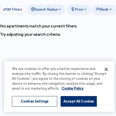
All Filters
Search Radius
Price
Beds
No apartments match your current filters.
Try adjusting your search criteria.
We use cookies to offer you a better experience and
analyze site traffic. By closing this banner or clicking “Accept
All Cookies”, you agree to the storing of cookies on your
device to enhance site navigation, analyze site usage, and
assist in our marketing efforts.
Cookie Policy
Cookies Settings
Accept All Cookies