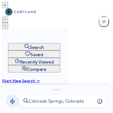
Search
Saved
Recently Viewed
Compare
Start New Search →
cortland.com
Privacy
Terms
Site Map
©
2026
Cortland All Rights Reserved.