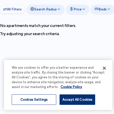
All Filters
Search Radius
Price
Beds
No apartments match your current filters.
Try adjusting your search criteria.
We use cookies to offer you a better experience and
analyze site traffic. By closing this banner or clicking “Accept
All Cookies”, you agree to the storing of cookies on your
device to enhance site navigation, analyze site usage, and
assist in our marketing efforts.
Cookie Policy
Cookies Settings
Accept All Cookies