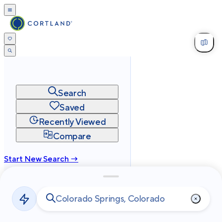
Search
Saved
Recently Viewed
Compare
Start New Search →
cortland.com
Privacy
Terms
Site Map
©
2026
Cortland All Rights Reserved.