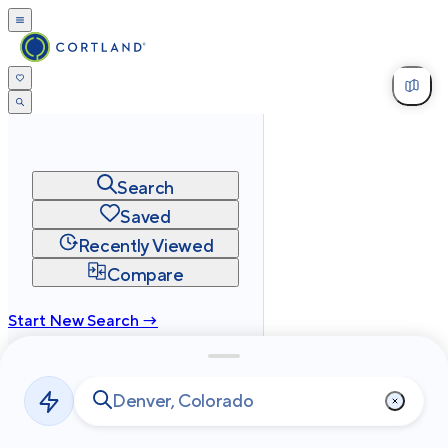
Search
Saved
Recently Viewed
Compare
Start New Search →
cortland.com
Privacy
Terms
Site Map
©
2026
Cortland All Rights Reserved.