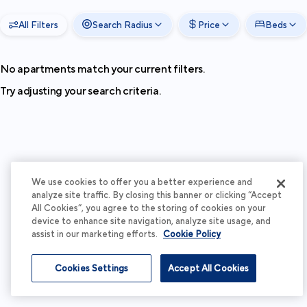
All Filters
Search Radius
Price
Beds
No apartments match your current filters.
Try adjusting your search criteria.
We use cookies to offer you a better experience and
analyze site traffic. By closing this banner or clicking “Accept
All Cookies”, you agree to the storing of cookies on your
device to enhance site navigation, analyze site usage, and
assist in our marketing efforts.
Cookie Policy
Cookies Settings
Accept All Cookies