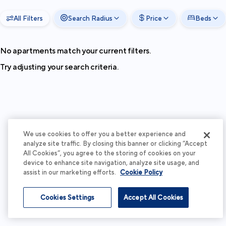
All Filters
Search Radius
Price
Beds
No apartments match your current filters.
Try adjusting your search criteria.
We use cookies to offer you a better experience and
analyze site traffic. By closing this banner or clicking “Accept
All Cookies”, you agree to the storing of cookies on your
device to enhance site navigation, analyze site usage, and
assist in our marketing efforts.
Cookie Policy
Cookies Settings
Accept All Cookies