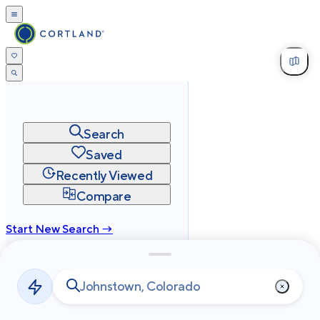
Search
Saved
Recently Viewed
Compare
Start New Search →
cortland.com
Privacy
Terms
Site Map
©
2026
Cortland All Rights Reserved.