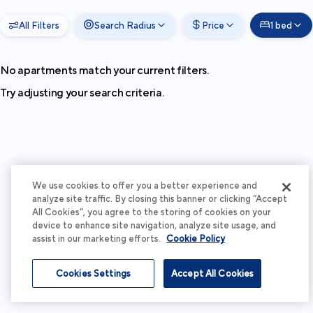
All Filters
Search Radius
Price
1 bed
No apartments match your current filters.
Try adjusting your search criteria.
We use cookies to offer you a better experience and
analyze site traffic. By closing this banner or clicking “Accept
All Cookies”, you agree to the storing of cookies on your
device to enhance site navigation, analyze site usage, and
assist in our marketing efforts.
Cookie Policy
Cookies Settings
Accept All Cookies