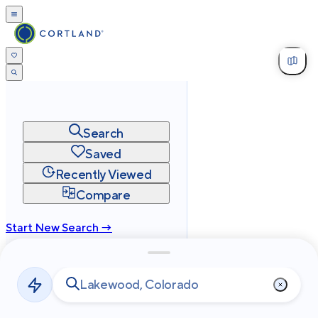
Search
Saved
Recently Viewed
Compare
Start New Search →
cortland.com
Privacy
Terms
Site Map
©
2026
Cortland All Rights Reserved.