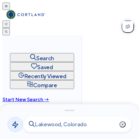
Search
Saved
Recently Viewed
Compare
Start New Search →
cortland.com
Privacy
Terms
Site Map
©
2026
Cortland All Rights Reserved.