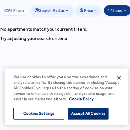
All Filters
Search Radius
Price
2 bed
No apartments match your current filters.
Try adjusting your search criteria.
We use cookies to offer you a better experience and
analyze site traffic. By closing this banner or clicking “Accept
All Cookies”, you agree to the storing of cookies on your
device to enhance site navigation, analyze site usage, and
assist in our marketing efforts.
Cookie Policy
Cookies Settings
Accept All Cookies