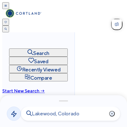
Search
Saved
Recently Viewed
Compare
Start New Search →
cortland.com
Privacy
Terms
Site Map
©
2026
Cortland All Rights Reserved.