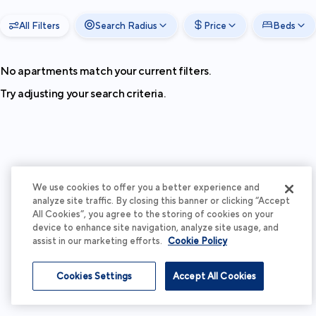
All Filters
Search Radius
Price
Beds
No apartments match your current filters.
Try adjusting your search criteria.
We use cookies to offer you a better experience and
analyze site traffic. By closing this banner or clicking “Accept
All Cookies”, you agree to the storing of cookies on your
device to enhance site navigation, analyze site usage, and
assist in our marketing efforts.
Cookie Policy
Cookies Settings
Accept All Cookies