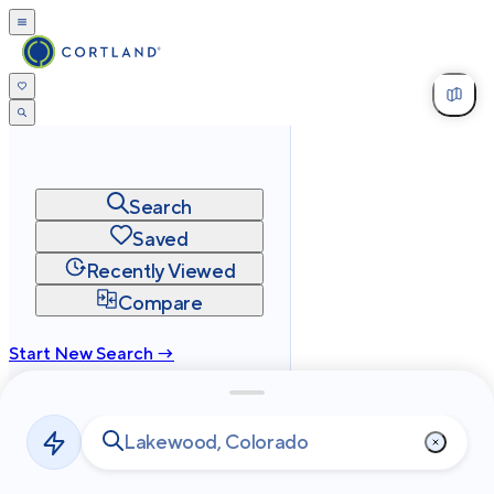
Search
Saved
Recently Viewed
Compare
Start New Search →
cortland.com
Privacy
Terms
Site Map
©
2026
Cortland All Rights Reserved.