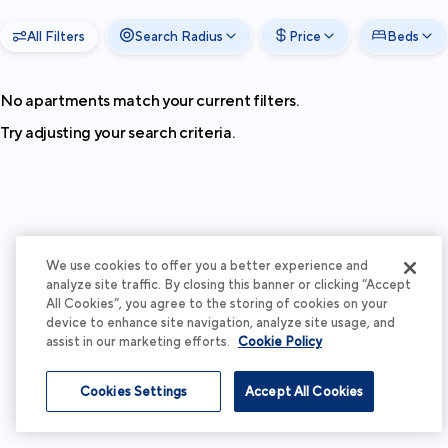
All Filters
Search Radius
Price
Beds
No apartments match your current filters.
Try adjusting your search criteria.
We use cookies to offer you a better experience and
analyze site traffic. By closing this banner or clicking “Accept
All Cookies”, you agree to the storing of cookies on your
device to enhance site navigation, analyze site usage, and
assist in our marketing efforts.
Cookie Policy
Cookies Settings
Accept All Cookies