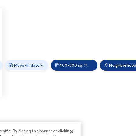
Move-In date
400-500 sq. ft.
Neighborhoo
ffic. By closing this banner or clicking