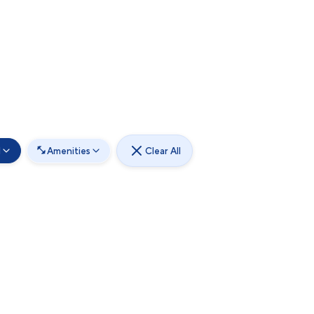
d
Amenities
Clear All