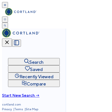
Search
Saved
Recently Viewed
Compare
Start New Search →
cortland.com
Privacy
Terms
Site Map