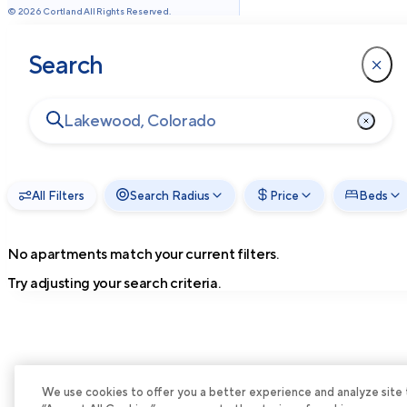
©
2026
Cortland All Rights Reserved.
Search
All Filters
Search Radius
Price
Beds
No apartments match your current filters.
Try adjusting your search criteria.
We use cookies to offer you a better experience and analyze site tra