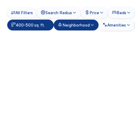
All Filters
Search Radius
Price
Beds
400-500 sq. ft.
Neighborhood
Amenities