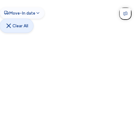
Move-In date
Clear All