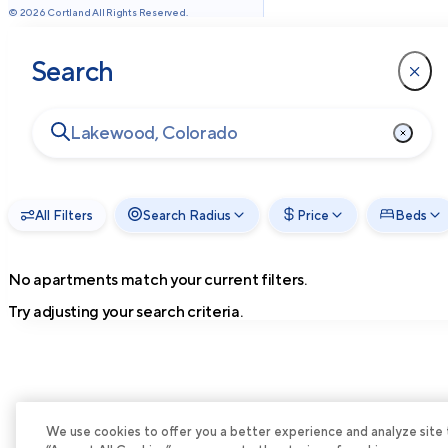
©
2026
Cortland All Rights Reserved.
Search
All Filters
Search Radius
Price
Beds
No apartments match your current filters.
Try adjusting your search criteria.
We use cookies to offer you a better experience and analyze site tra