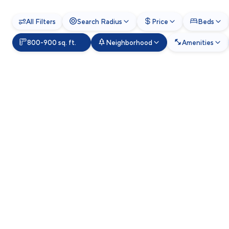
All Filters
Search Radius
Price
Beds
800-900 sq. ft.
Neighborhood
Amenities