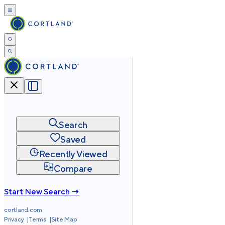
Search
Saved
Recently Viewed
Compare
Start New Search →
cortland.com
Privacy
Terms
Site Map