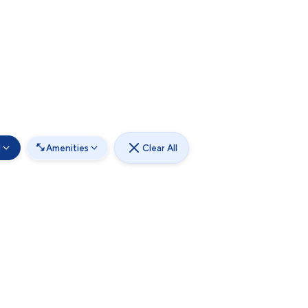
d
Amenities
Clear All