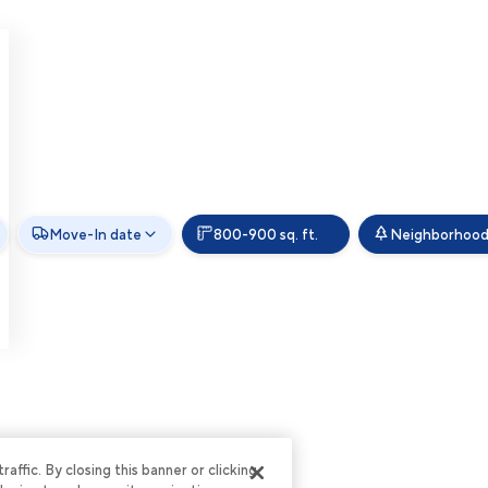
Move-In date
800-900 sq. ft.
Neighborhoo
ffic. By closing this banner or clicking