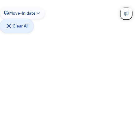
Move-In date
Clear All