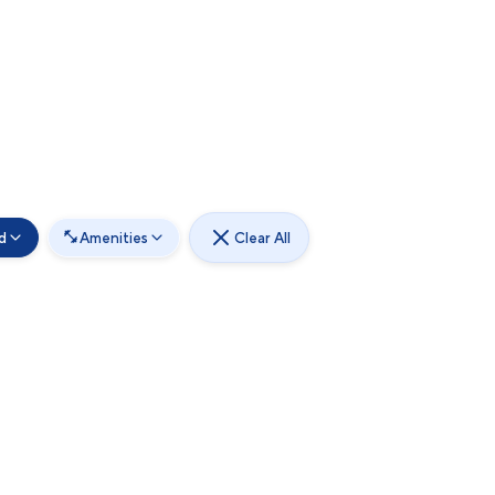
d
Amenities
Clear All