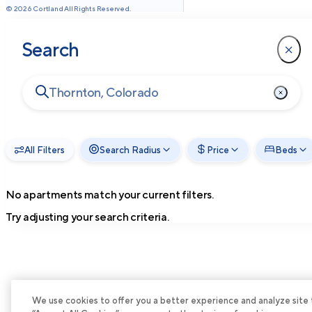
©
2026
Cortland All Rights Reserved.
Search
All Filters
Search Radius
Price
Beds
No apartments match your current filters.
Try adjusting your search criteria.
We use cookies to offer you a better experience and analyze site tra