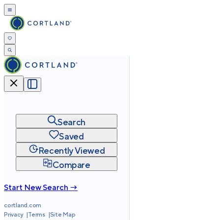
Search
Saved
Recently Viewed
Compare
Start New Search →
cortland.com
Privacy
Terms
Site Map