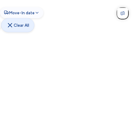
Move-In date
Clear All