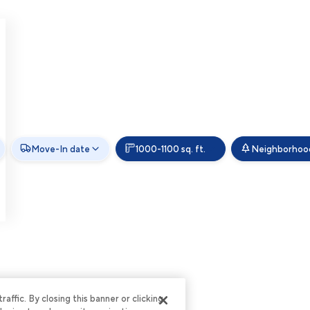
Move-In date
1000-1100 sq. ft.
Neighborhoo
ffic. By closing this banner or clicking