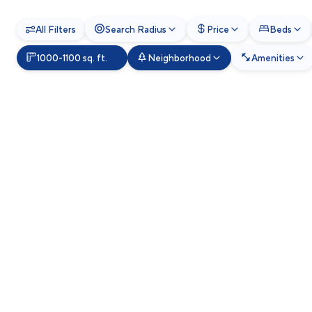
All Filters
Search Radius
Price
Beds
1000-1100 sq. ft.
Neighborhood
Amenities