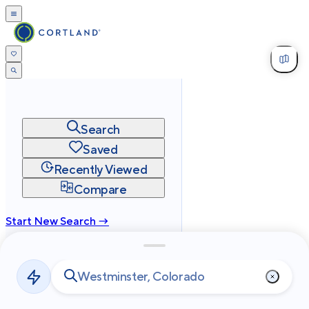
Search
Saved
Recently Viewed
Compare
Start New Search →
cortland.com
Privacy
Terms
Site Map
©
2026
Cortland All Rights Reserved.