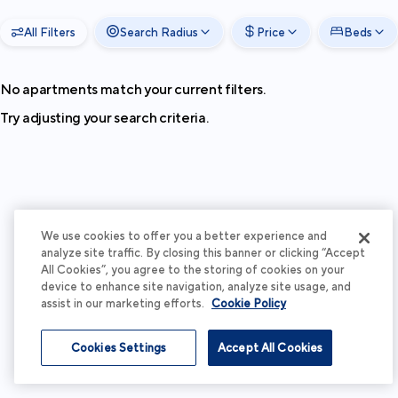
All Filters
Search Radius
Price
Beds
No apartments match your current filters.
Try adjusting your search criteria.
We use cookies to offer you a better experience and
analyze site traffic. By closing this banner or clicking “Accept
All Cookies”, you agree to the storing of cookies on your
device to enhance site navigation, analyze site usage, and
assist in our marketing efforts.
Cookie Policy
Cookies Settings
Accept All Cookies