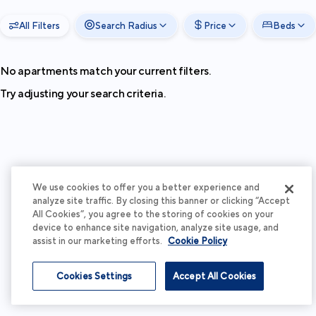
All Filters
Search Radius
Price
Beds
No apartments match your current filters.
Try adjusting your search criteria.
We use cookies to offer you a better experience and
analyze site traffic. By closing this banner or clicking “Accept
All Cookies”, you agree to the storing of cookies on your
device to enhance site navigation, analyze site usage, and
assist in our marketing efforts.
Cookie Policy
Cookies Settings
Accept All Cookies