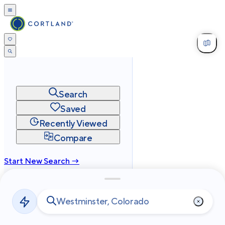
Search
Saved
Recently Viewed
Compare
Start New Search →
cortland.com
Privacy
Terms
Site Map
©
2026
Cortland All Rights Reserved.