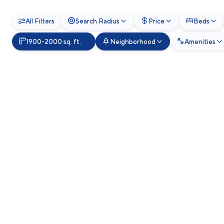
All Filters
Search Radius
Price
Beds
1900-2000 sq. ft.
Neighborhood
Amenities