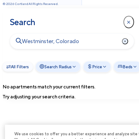
©
2026
Cortland All Rights Reserved.
Search
All Filters
Search Radius
Price
Beds
No apartments match your current filters.
Try adjusting your search criteria.
We use cookies to offer you a better experience and analyze site tra