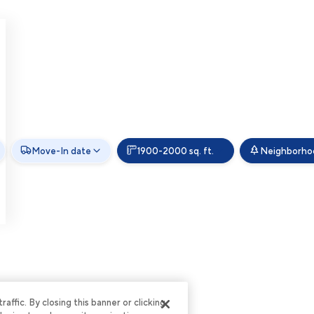
Move-In date
1900-2000 sq. ft.
Neighborho
ffic. By closing this banner or clicking