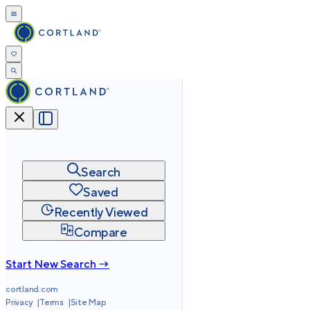
Search
Saved
Recently Viewed
Compare
Start New Search →
cortland.com
Privacy
Terms
Site Map