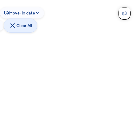
Move-In date
Clear All