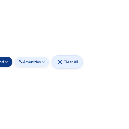
od
Amenities
Clear All