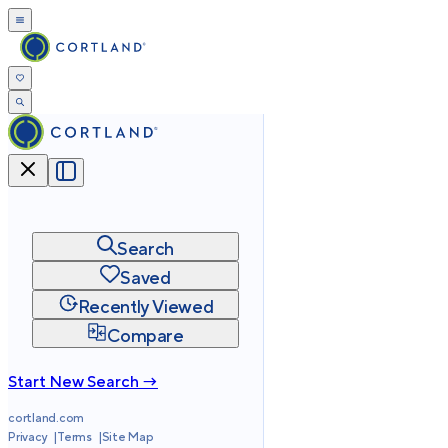
Search
Saved
Recently Viewed
Compare
Start New Search →
cortland.com
Privacy
Terms
Site Map