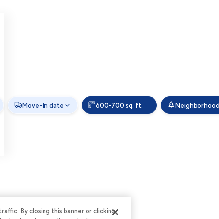
Move-In date
600-700 sq. ft.
Neighborhood
ffic. By closing this banner or clicking