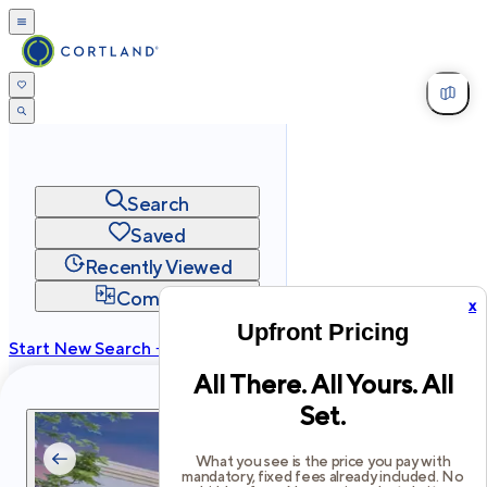
Search
Saved
Recently Viewed
Compare
x
Upfront Pricing
Start New Search →
All There. All Yours. All
cortland.com
Set.
Privacy
Terms
Site Map
©
2026
Cortland All Rights Reserved.
What you see is the price you pay with
mandatory, fixed fees already included. No