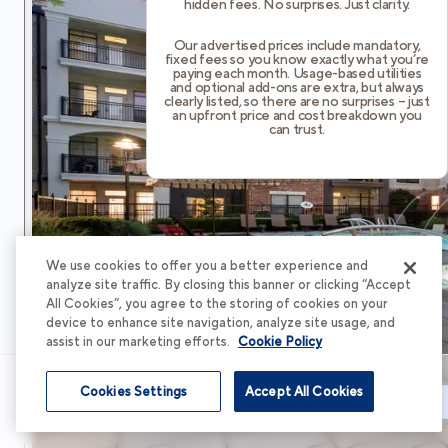
hidden fees. No surprises. Just clarity.
Our advertised prices include mandatory,
fixed fees so you know exactly what you’re
paying each month. Usage-based utilities
and optional add-ons are extra, but always
clearly listed, so there are no surprises – just
an upfront price and cost breakdown you
can trust.
We use cookies to offer you a better experience and
analyze site traffic. By closing this banner or clicking “Accept
All Cookies”, you agree to the storing of cookies on your
device to enhance site navigation, analyze site usage, and
assist in our marketing efforts.
Cookie Policy
Cookies Settings
Accept All Cookies
Schedule Tour