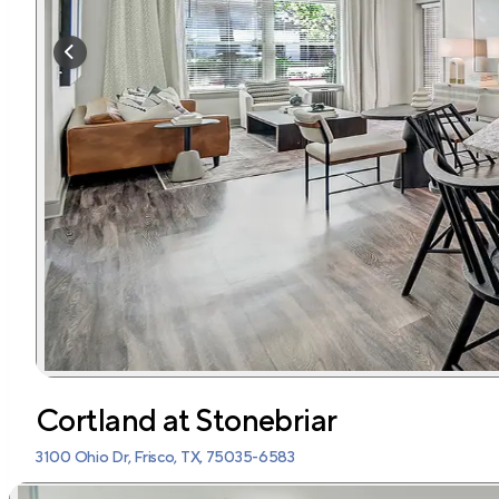
Cortland at Stonebriar
3100 Ohio Dr, Frisco, TX, 75035-6583