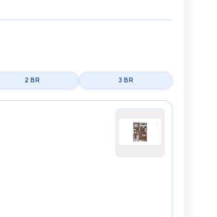
2 BR
3 BR