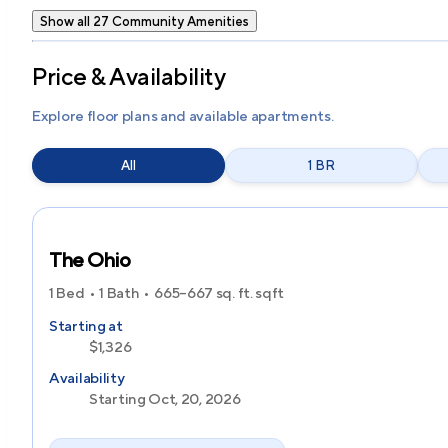
Show all 27 Community Amenities
Price & Availability
Explore floor plans and available apartments.
All
1 BR
The Ohio
1 Bed
1 Bath
665–667 sq. ft.
sqft
Starting at
$1,326
Availability
Starting Oct, 20, 2026