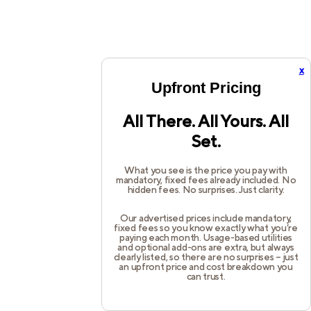
x
Upfront Pricing
All There. All Yours. All
Set.
What you see is the price you pay with
mandatory, fixed fees already included. No
hidden fees. No surprises. Just clarity.
Our advertised prices include mandatory,
fixed fees so you know exactly what you’re
paying each month. Usage-based utilities
and optional add-ons are extra, but always
clearly listed, so there are no surprises – just
an upfront price and cost breakdown you
can trust.