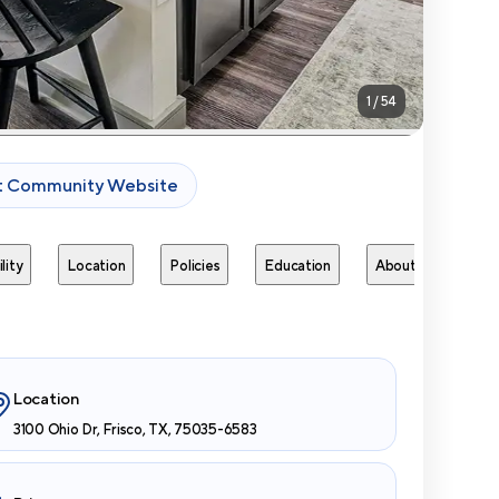
1
/
54
it Community Website
lity
Location
Policies
Education
About
Next 
Location
3100 Ohio Dr, Frisco, TX, 75035-6583