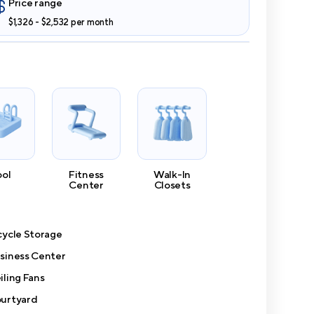
Price range
$1,326 - $2,532 per month
ool
Fitness
Walk-In
Center
Closets
cycle Storage
siness Center
iling Fans
urtyard