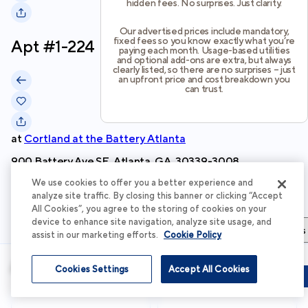
hidden fees. No surprises. Just clarity.
Our advertised prices include mandatory,
fixed fees so you know exactly what you’re
Apt #
1-224
paying each month. Usage-based utilities
and optional add-ons are extra, but always
clearly listed, so there are no surprises – just
an upfront price and cost breakdown you
can trust.
at
Cortland at the Battery Atlanta
900 Battery Ave SE, Atlanta, GA, 30339-3008
We use cookies to offer you a better experience and
Schedule Tour
analyze site traffic. By closing this banner or clicking “Accept
All Cookies”, you agree to the storing of cookies on your
device to enhance site navigation, analyze site usage, and
Apartment Details
Apartment Features
Total Costs & Fees
assist in our marketing efforts.
Cookie Policy
Apartment Details
Cookies Settings
Accept All Cookies
Schedule Tour
Apply