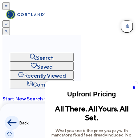
Search
Saved
Recently Viewed
Compare
x
Upfront Pricing
Start New Search →
All There. All Yours. All
cortland.com
Set.
Privacy
Terms
Site Map
Back
©
2026
Cortland All Rights Reserved.
What you see is the price you pay with
mandatory, fixed fees already included. No