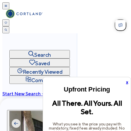
Search
Saved
Recently Viewed
Compare
x
Upfront Pricing
Start New Search →
All There. All Yours. All
cortland.com
Set.
Privacy
Terms
Site Map
©
2026
Cortland All Rights Reserved.
What you see is the price you pay with
mandatory, fixed fees already included. No