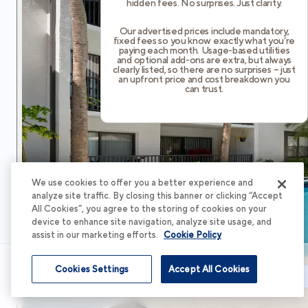
hidden fees. No surprises. Just clarity.
Our advertised prices include mandatory,
fixed fees so you know exactly what you’re
paying each month. Usage-based utilities
and optional add-ons are extra, but always
clearly listed, so there are no surprises – just
an upfront price and cost breakdown you
can trust.
We use cookies to offer you a better experience and
analyze site traffic. By closing this banner or clicking “Accept
All Cookies”, you agree to the storing of cookies on your
device to enhance site navigation, analyze site usage, and
assist in our marketing efforts.
Cookie Policy
Cookies Settings
Accept All Cookies
Schedule Tour