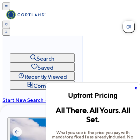
Search
Saved
Recently Viewed
Compare
x
Upfront Pricing
Start New Search →
All There. All Yours. All
cortland.com
Set.
Privacy
Terms
Site Map
©
2026
Cortland All Rights Reserved.
What you see is the price you pay with
mandatory, fixed fees already included. No