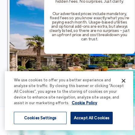
hidden fees. No surprises. Just clarity.
Our advertised prices include mandatory,
fixed fees so you know exactly what you’re
paying each month. Usage-based utilities
and optional add-ons are extra, but always
clearly listed, so there are no surprises – just
an upfront price and cost breakdown you
can trust.
We use cookies to offer you a better experience and
analyze site traffic. By closing this banner or clicking “Accept
All Cookies”, you agree to the storing of cookies on your
device to enhance site navigation, analyze site usage, and
assist in our marketing efforts.
Cookie Policy
Cookies Settings
Accept All Cookies
Schedule Tour