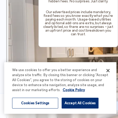
hidden fees. No surprises. Just clarity.
Our advertised prices include mandatory,
fixed fees so you know exactly what you’re
paying each month. Usage-based utilities
and optional add-ons are extra, but always
clearly listed, so there are no surprises – just
an upfront price and cost breakdown you
can trust.
We use cookies to offer you a better experience and
analyze site traffic. By closing this banner or clicking “Accept
All Cookies”, you agree to the storing of cookies on your
device to enhance site navigation, analyze site usage, and
assist in our marketing efforts.
Cookie Policy
Cookies Settings
Accept All Cookies
Schedule Tour