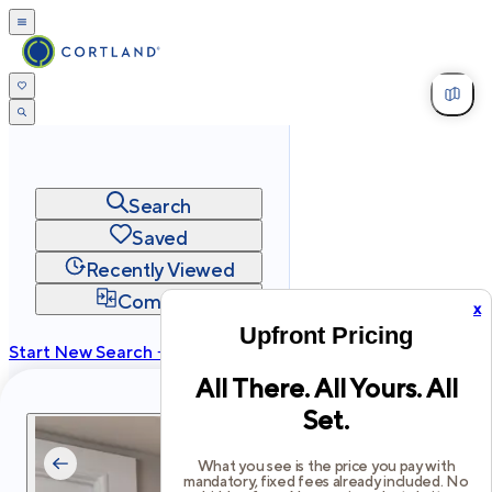
Search
Saved
Recently Viewed
Compare
x
Upfront Pricing
Start New Search →
All There. All Yours. All
cortland.com
Set.
Privacy
Terms
Site Map
©
2026
Cortland All Rights Reserved.
What you see is the price you pay with
mandatory, fixed fees already included. No