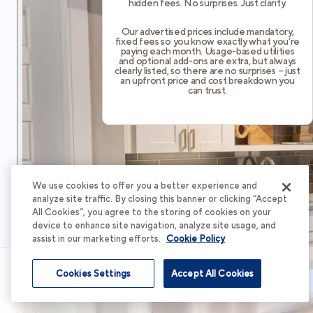
hidden fees. No surprises. Just clarity.
Our advertised prices include mandatory,
fixed fees so you know exactly what you’re
paying each month. Usage-based utilities
and optional add-ons are extra, but always
clearly listed, so there are no surprises – just
an upfront price and cost breakdown you
can trust.
We use cookies to offer you a better experience and
analyze site traffic. By closing this banner or clicking “Accept
All Cookies”, you agree to the storing of cookies on your
device to enhance site navigation, analyze site usage, and
assist in our marketing efforts.
Cookie Policy
Cookies Settings
Accept All Cookies
Schedule Tour