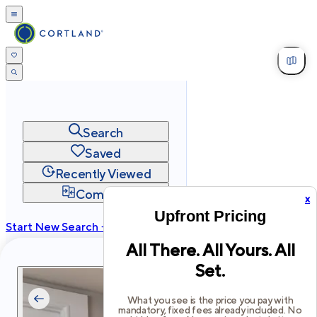
Search
Saved
Recently Viewed
Compare
x
Upfront Pricing
Start New Search →
All There. All Yours. All
cortland.com
Set.
Privacy
Terms
Site Map
©
2026
Cortland All Rights Reserved.
What you see is the price you pay with
mandatory, fixed fees already included. No