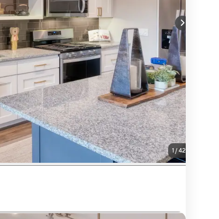
1
/
42