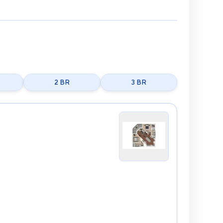
2 BR
3 BR