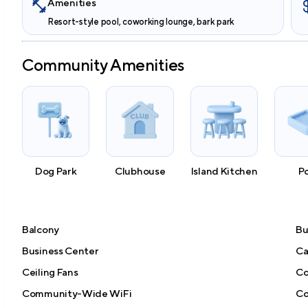
Amenities
Resort-style pool, coworking lounge, bark park
Community Amenities
Dog Park
Clubhouse
Island Kitchen
P
Balcony
Bu
Business Center
Ca
Ceiling Fans
Co
Community-Wide WiFi
Co