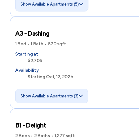
Show Available Apartments (5)
A3 - Dashing
1 Bed
1 Bath
870
sqft
Starting at
$2,705
Availability
Starting Oct, 12, 2026
Show Available Apartments (3)
B1 - Delight
2 Beds
2 Baths
1,277
sqft