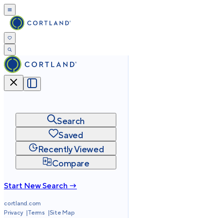
Search
Saved
Recently Viewed
Compare
Start New Search →
cortland.com
Privacy
Terms
Site Map