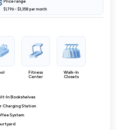
Price range
$1,796 - $3,358 per month
ool
Fitness
Walk-In
Center
Closets
ilt-In Bookshelves
r Charging Station
ffee System
urtyard