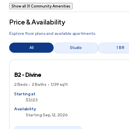
Show all 31 Community Amenities
Price & Availability
Explore floor plans and available apartments.
All
Studio
1 BR
B2 - Divine
2 Beds
2 Baths
1,139
sqft
Starting at
$3,123
Availability
Starting Sep, 12, 2026