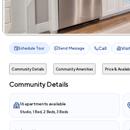
Call
Vis
Schedule Tour
Send Message
Community Details
Community Amenities
Price & Availabi
Community Details
16 apartments available
Studio, 1 Bed, 2 Beds, 3 Beds