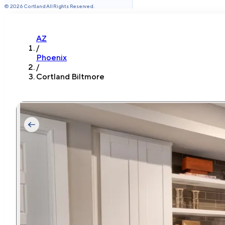
©
2026
Cortland All Rights Reserved.
AZ
/
Phoenix
/
Cortland Biltmore