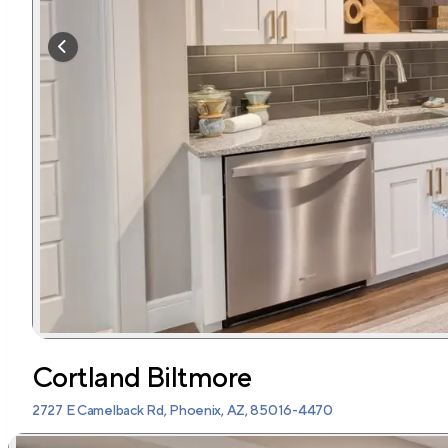
Cortland Biltmore
2727 E Camelback Rd, Phoenix, AZ, 85016-4470