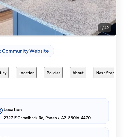
1
/
42
it Community Website
lity
Location
Policies
About
Next Steps
Avai
Location
2727 E Camelback Rd, Phoenix, AZ, 85016-4470