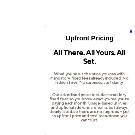
x
Upfront Pricing
All There. All Yours. All
Set.
What you see is the price you pay with
mandatory, fixed fees already included. No
hidden fees. No surprises. Just clarity.
Our advertised prices include mandatory,
fixed fees so you know exactly what you’re
paying each month. Usage-based utilities
and optional add-ons are extra, but always
clearly listed, so there are no surprises – just
an upfront price and cost breakdown you
can trust.