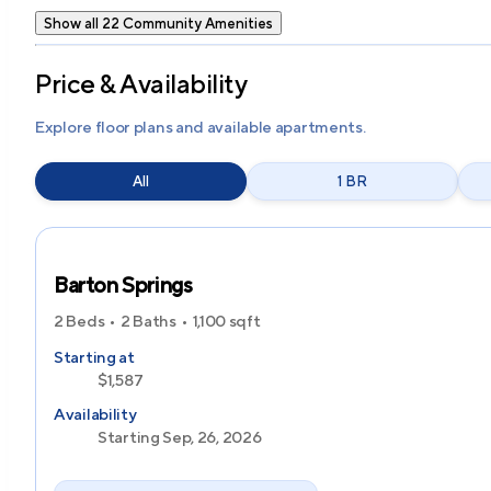
Show all 22 Community Amenities
Price & Availability
Explore floor plans and available apartments.
All
1 BR
Barton Springs
2 Beds
2 Baths
1,100
sqft
Starting at
$1,587
Availability
Starting Sep, 26, 2026