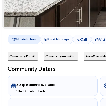
Call
Vis
Schedule Tour
Send Message
Community Details
Community Amenities
Price & Availabi
Community Details
30 apartments available
1 Bed, 2 Beds, 3 Beds