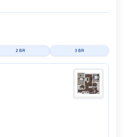
2 BR
3 BR