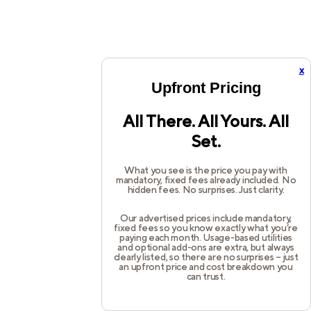
x
Upfront Pricing
All There. All Yours. All
Set.
What you see is the price you pay with
mandatory, fixed fees already included. No
hidden fees. No surprises. Just clarity.
Our advertised prices include mandatory,
fixed fees so you know exactly what you’re
paying each month. Usage-based utilities
and optional add-ons are extra, but always
clearly listed, so there are no surprises – just
an upfront price and cost breakdown you
can trust.