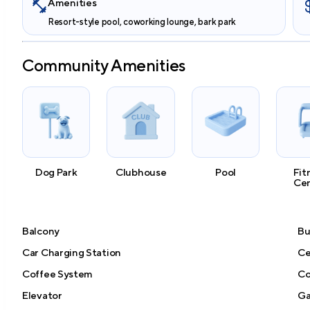
Amenities
Resort-style pool, coworking lounge, bark park
Community Amenities
Dog Park
Clubhouse
Pool
Fit
Ce
Balcony
Bu
Car Charging Station
Ce
Coffee System
Co
Elevator
Ga