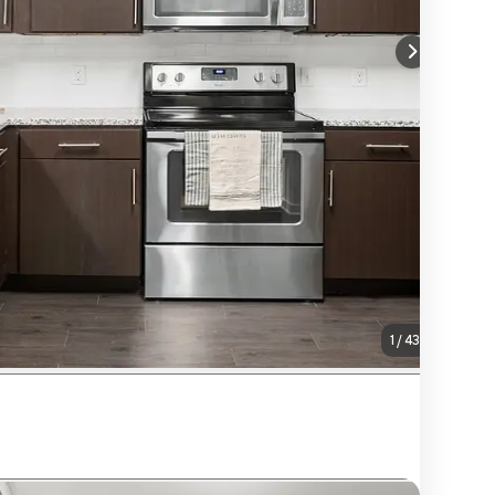
1
/
43