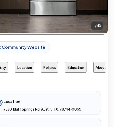
1
/
43
it Community Website
lity
Location
Policies
Education
About
Next 
Location
7330 Bluff Springs Rd, Austin, TX, 78744-0065