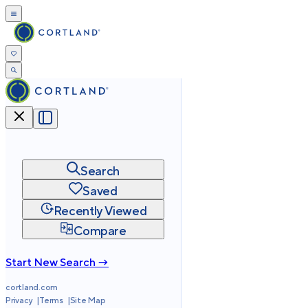
Search
Saved
Recently Viewed
Compare
Start New Search →
cortland.com
Privacy
Terms
Site Map