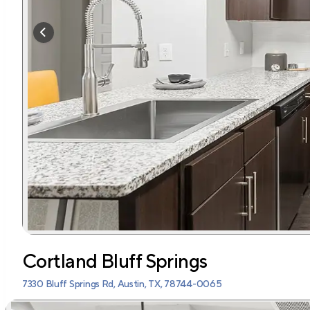
Cortland Bluff Springs
7330 Bluff Springs Rd, Austin, TX, 78744-0065