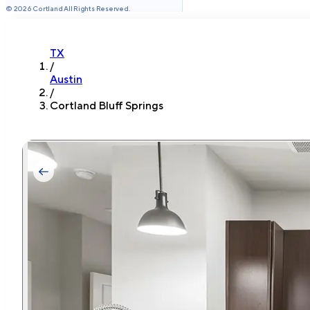
©
2026
Cortland All Rights Reserved.
TX
/
Austin
/
Cortland Bluff Springs