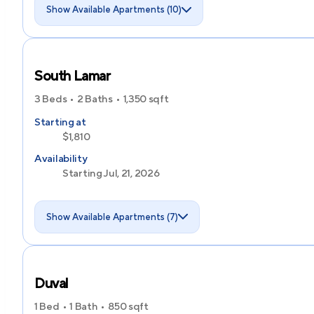
Show Available Apartments (10)
South Lamar
3 Beds
2 Baths
1,350
sqft
Starting at
$1,810
Availability
Starting Jul, 21, 2026
Show Available Apartments (7)
Duval
1 Bed
1 Bath
850
sqft