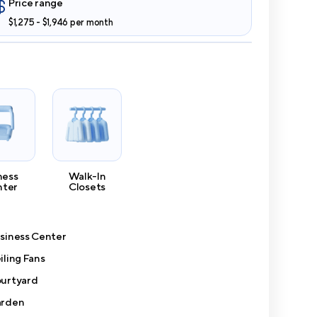
Price range
$1,275 - $1,946 per month
ness
Walk-In
nter
Closets
siness Center
iling Fans
urtyard
rden