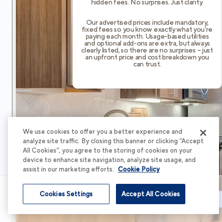
hidden fees. No surprises. Just clarity.
Our advertised prices include mandatory,
fixed fees so you know exactly what you’re
paying each month. Usage-based utilities
and optional add-ons are extra, but always
clearly listed, so there are no surprises – just
an upfront price and cost breakdown you
can trust.
We use cookies to offer you a better experience and
analyze site traffic. By closing this banner or clicking “Accept
All Cookies”, you agree to the storing of cookies on your
device to enhance site navigation, analyze site usage, and
assist in our marketing efforts.
Cookie Policy
Cookies Settings
Accept All Cookies
Schedule Tour