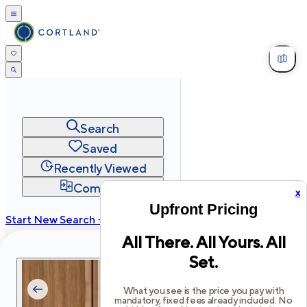
Search
Saved
Recently Viewed
Compare
x
Upfront Pricing
Start New Search →
All There. All Yours. All
cortland.com
Set.
Privacy
Terms
Site Map
©
2026
Cortland All Rights Reserved.
What you see is the price you pay with
mandatory, fixed fees already included. No