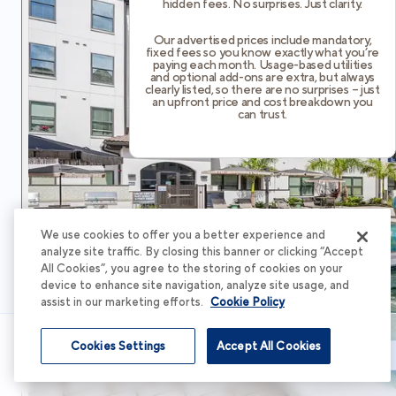
hidden fees. No surprises. Just clarity.
Our advertised prices include mandatory,
fixed fees so you know exactly what you’re
paying each month. Usage-based utilities
and optional add-ons are extra, but always
clearly listed, so there are no surprises – just
an upfront price and cost breakdown you
can trust.
We use cookies to offer you a better experience and
analyze site traffic. By closing this banner or clicking “Accept
All Cookies”, you agree to the storing of cookies on your
device to enhance site navigation, analyze site usage, and
assist in our marketing efforts.
Cookie Policy
Cookies Settings
Accept All Cookies
Schedule Tour