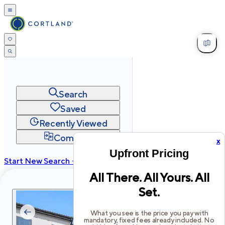
Search
Saved
Recently Viewed
Compare
x
Upfront Pricing
Start New Search →
All There. All Yours. All
cortland.com
Set.
Privacy
Terms
Site Map
©
2026
Cortland All Rights Reserved.
What you see is the price you pay with
mandatory, fixed fees already included. No