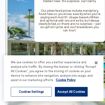
hidden fees. No surprises. Just clarity.
Our advertised prices include mandatory,
fixed fees so you know exactly what you’re
paying each month. Usage-based utilities
and optional add-ons are extra, but always
clearly listed, so there are no surprises – just
an upfront price and cost breakdown you
can trust.
We use cookies to offer you a better experience and
analyze site traffic. By closing this banner or clicking “Accept
All Cookies”, you agree to the storing of cookies on your
device to enhance site navigation, analyze site usage, and
assist in our marketing efforts.
Cookie Policy
Cookies Settings
Accept All Cookies
Schedule Tour