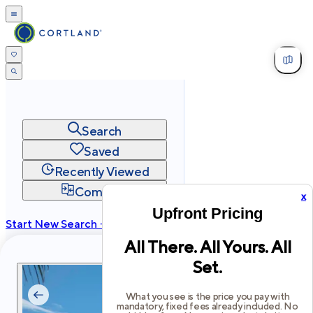
Search
Saved
Recently Viewed
Compare
x
Upfront Pricing
Start New Search →
All There. All Yours. All
cortland.com
Set.
Privacy
Terms
Site Map
©
2026
Cortland All Rights Reserved.
What you see is the price you pay with
mandatory, fixed fees already included. No