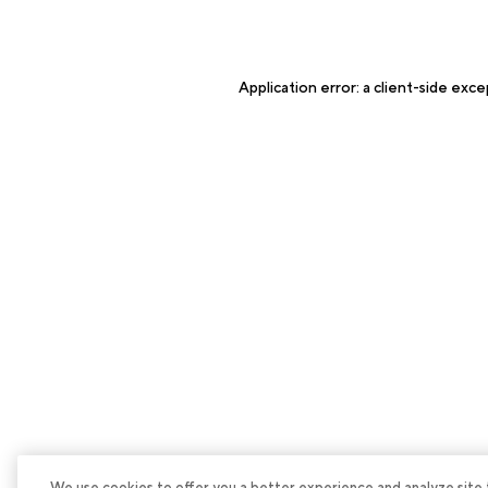
Application error: a
client
-side exce
We use cookies to offer you a better experience and analyze site tra