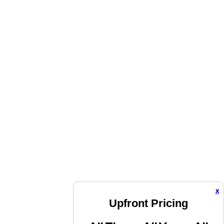
x
Upfront Pricing