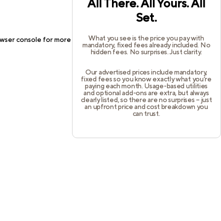
All There. All Yours. All
Set.
What you see is the price you pay with
wser console
for more information).
mandatory, fixed fees already included. No
hidden fees. No surprises. Just clarity.
Our advertised prices include mandatory,
fixed fees so you know exactly what you’re
paying each month. Usage-based utilities
and optional add-ons are extra, but always
clearly listed, so there are no surprises – just
an upfront price and cost breakdown you
can trust.