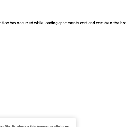
ption has occurred while loading
apartments.cortland.com
(see the
bro
ffic. By closing this banner or clicking