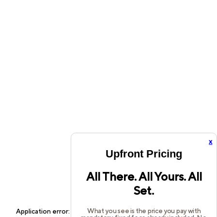
x
Upfront Pricing
All There. All Yours. All
Set.
What you see is the price you pay with
Application error: a
client
-side exception has occurred while