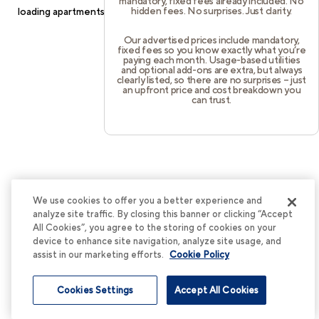
mandatory, fixed fees already included. No
hidden fees. No surprises. Just clarity.
loading
apartments.cortland.com
(see the
browser console
for
more information).
Our advertised prices include mandatory,
fixed fees so you know exactly what you’re
paying each month. Usage-based utilities
and optional add-ons are extra, but always
clearly listed, so there are no surprises – just
an upfront price and cost breakdown you
can trust.
We use cookies to offer you a better experience and
analyze site traffic. By closing this banner or clicking “Accept
All Cookies”, you agree to the storing of cookies on your
device to enhance site navigation, analyze site usage, and
assist in our marketing efforts.
Cookie Policy
Cookies Settings
Accept All Cookies