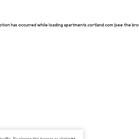
ption has occurred while loading
apartments.cortland.com
(see the
bro
ffic. By closing this banner or clicking