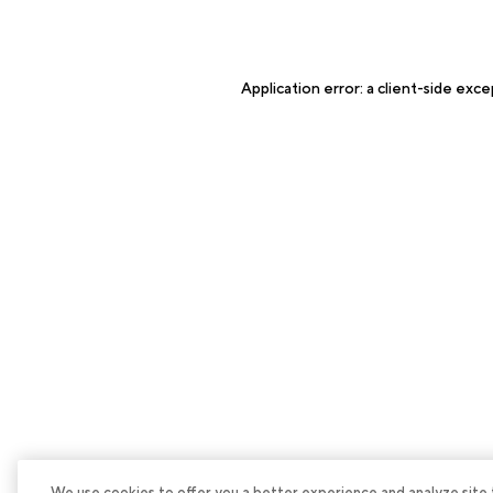
Application error: a
client
-side exce
We use cookies to offer you a better experience and analyze site tra