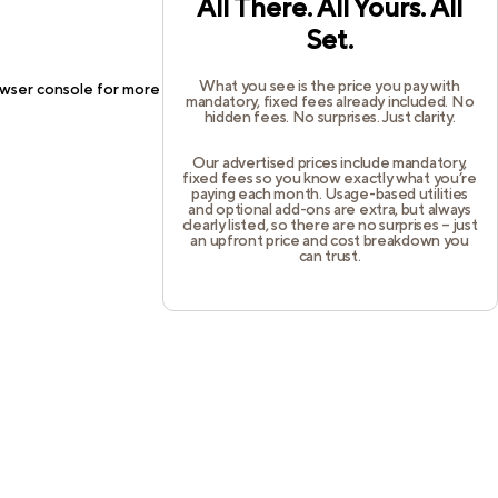
All There. All Yours. All
Set.
What you see is the price you pay with
wser console
for more information).
mandatory, fixed fees already included. No
hidden fees. No surprises. Just clarity.
Our advertised prices include mandatory,
fixed fees so you know exactly what you’re
paying each month. Usage-based utilities
and optional add-ons are extra, but always
clearly listed, so there are no surprises – just
an upfront price and cost breakdown you
can trust.