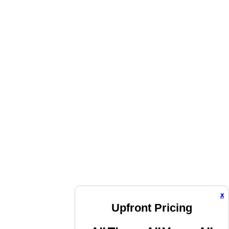
x
Upfront Pricing