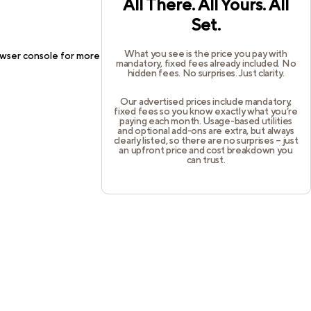
All There. All Yours. All
Set.
What you see is the price you pay with
wser console
for more information).
mandatory, fixed fees already included. No
hidden fees. No surprises. Just clarity.
Our advertised prices include mandatory,
fixed fees so you know exactly what you’re
paying each month. Usage-based utilities
and optional add-ons are extra, but always
clearly listed, so there are no surprises – just
an upfront price and cost breakdown you
can trust.