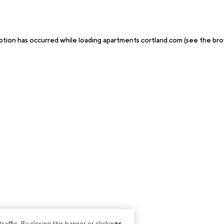
ption has occurred while loading
apartments.cortland.com
(see the
bro
ffic. By closing this banner or clicking