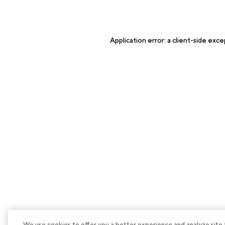
Application error: a
client
-side exce
We use cookies to offer you a better experience and analyze site tra