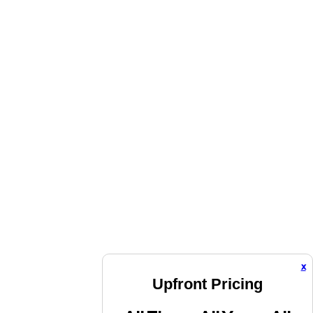
x
Upfront Pricing