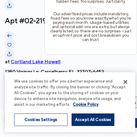
hidden fees. No surprises. Just clarity.
Our advertised prices include mandatory,
fixed fees so you know exactly what you’re
Apt #
02-219
paying each month. Usage-based utilities
and optional add-ons are extra, but always
clearly listed, so there are no surprises – just
an upfront price and cost breakdown you
can trust.
at
Cortland Lake Howell
1280 Vinings Ln, Casselberry, FL, 32707-6452
We use cookies to offer you a better experience and
Schedule Tour
analyze site traffic. By closing this banner or clicking “Accept
All Cookies”, you agree to the storing of cookies on your
device to enhance site navigation, analyze site usage, and
Apartment Details
Apartment Features
Total Costs & Fees
assist in our marketing efforts.
Cookie Policy
Apartment Details
Cookies Settings
Accept All Cookies
Schedule Tour
Apply