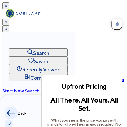
Search
Saved
Recently Viewed
Compare
x
Upfront Pricing
Start New Search →
All There. All Yours. All
cortland.com
Set.
Privacy
Terms
Site Map
Back
©
2026
Cortland All Rights Reserved.
What you see is the price you pay with
mandatory, fixed fees already included. No