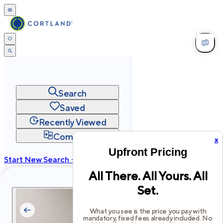
Search
Saved
Recently Viewed
Compare
x
Upfront Pricing
Start New Search →
All There. All Yours. All
cortland.com
Set.
Privacy
Terms
Site Map
©
2026
Cortland All Rights Reserved.
What you see is the price you pay with
mandatory, fixed fees already included. No