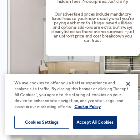
hidden fees. No surprises. Just clarity.
Our advertised prices include mandatory,
fixed fees so you know exactly what you’re
paying each month. Usage-based utilities
and optional add-ons are extra, but always
clearly listed, so there are no surprises – just
an upfront price and cost breakdown you
can trust.
We use cookies to offer you a better experience and
analyze site traffic. By closing this banner or clicking “Accept
All Cookies”, you agree to the storing of cookies on your
device to enhance site navigation, analyze site usage, and
assist in our marketing efforts.
Cookie Policy
Cookies Settings
Accept All Cookies
Schedule Tour