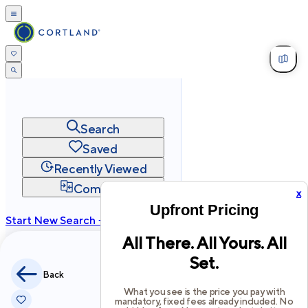
Search
Saved
Recently Viewed
Compare
x
Upfront Pricing
Start New Search →
All There. All Yours. All
cortland.com
Set.
Privacy
Terms
Site Map
Back
©
2026
Cortland All Rights Reserved.
What you see is the price you pay with
mandatory, fixed fees already included. No