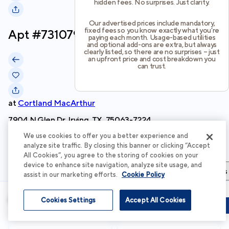
hidden fees. No surprises. Just clarity.
Our advertised prices include mandatory,
fixed fees so you know exactly what you’re
Apt #
731079
paying each month. Usage-based utilities
and optional add-ons are extra, but always
clearly listed, so there are no surprises – just
an upfront price and cost breakdown you
can trust.
at
Cortland MacArthur
7904 N Glen Dr, Irving, TX, 75063-7224
We use cookies to offer you a better experience and
Schedule Tour
analyze site traffic. By closing this banner or clicking “Accept
All Cookies”, you agree to the storing of cookies on your
device to enhance site navigation, analyze site usage, and
Apartment Details
Apartment Features
Total Costs & Fees
assist in our marketing efforts.
Cookie Policy
Apartment Details
Cookies Settings
Accept All Cookies
Schedule Tour
Apply