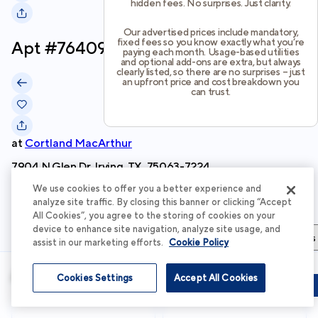
hidden fees. No surprises. Just clarity.
Our advertised prices include mandatory,
fixed fees so you know exactly what you’re
Apt #
764092
paying each month. Usage-based utilities
and optional add-ons are extra, but always
clearly listed, so there are no surprises – just
an upfront price and cost breakdown you
can trust.
at
Cortland MacArthur
7904 N Glen Dr, Irving, TX, 75063-7224
We use cookies to offer you a better experience and
Schedule Tour
analyze site traffic. By closing this banner or clicking “Accept
All Cookies”, you agree to the storing of cookies on your
device to enhance site navigation, analyze site usage, and
Apartment Details
Apartment Features
Total Costs & Fees
assist in our marketing efforts.
Cookie Policy
Apartment Details
Cookies Settings
Accept All Cookies
Schedule Tour
Apply