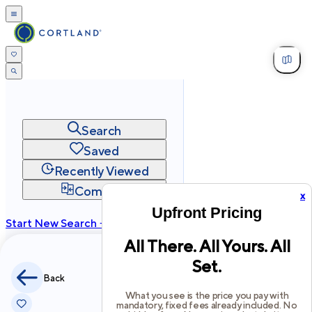
Search
Saved
Recently Viewed
Compare
x
Upfront Pricing
Start New Search →
All There. All Yours. All
cortland.com
Set.
Privacy
Terms
Site Map
Back
©
2026
Cortland All Rights Reserved.
What you see is the price you pay with
mandatory, fixed fees already included. No