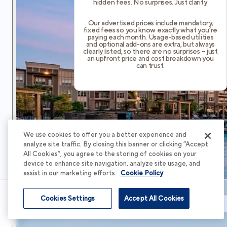
hidden fees. No surprises. Just clarity.
Our advertised prices include mandatory,
fixed fees so you know exactly what you’re
paying each month. Usage-based utilities
and optional add-ons are extra, but always
clearly listed, so there are no surprises – just
an upfront price and cost breakdown you
can trust.
We use cookies to offer you a better experience and
analyze site traffic. By closing this banner or clicking “Accept
All Cookies”, you agree to the storing of cookies on your
device to enhance site navigation, analyze site usage, and
assist in our marketing efforts.
Cookie Policy
Cookies Settings
Accept All Cookies
Schedule Tour