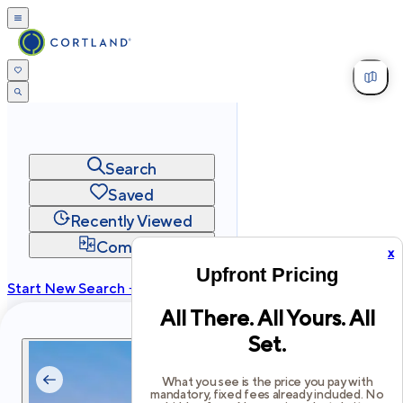
Search
Saved
Recently Viewed
Compare
x
Upfront Pricing
Start New Search →
All There. All Yours. All
cortland.com
Set.
Privacy
Terms
Site Map
©
2026
Cortland All Rights Reserved.
What you see is the price you pay with
mandatory, fixed fees already included. No